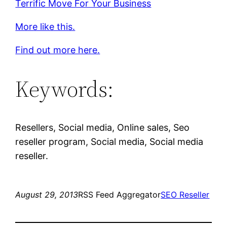
Terrific Move For Your Business
More like this.
Find out more here.
Keywords:
Resellers, Social media, Online sales, Seo
reseller program, Social media, Social media
reseller.
August 29, 2013
RSS Feed Aggregator
SEO Reseller