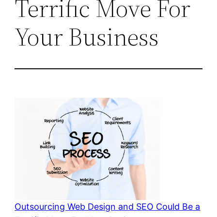
Terrific Move For
Your Business
Outsourcing Web Design and SEO Could Be a