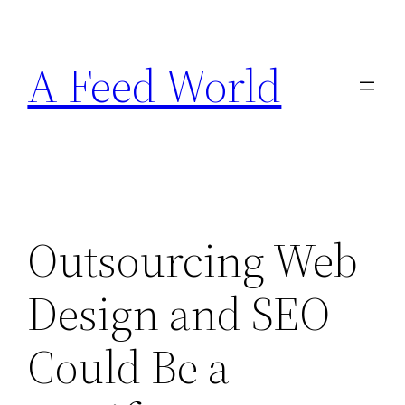
Skip
to
A Feed World
content
Outsourcing Web
Design and SEO
Could Be a