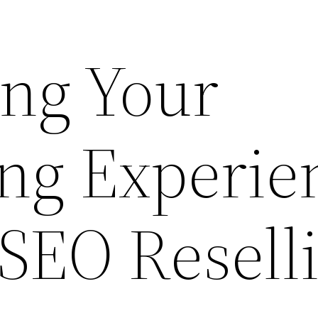
ng Your
ing Experie
SEO Reselli