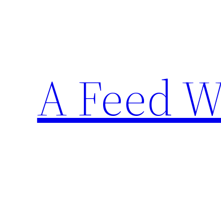
Skip
to
content
A Feed W