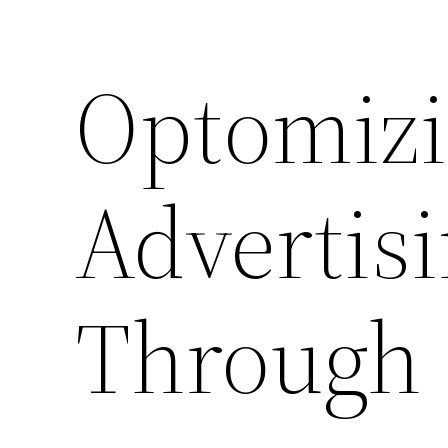
Optomizi
Advertis
Through 