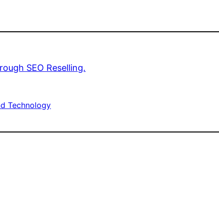
rough SEO Reselling.
d Technology