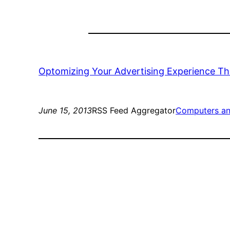
Optomizing Your Advertising Experience Th
June 15, 2013
RSS Feed Aggregator
Computers an