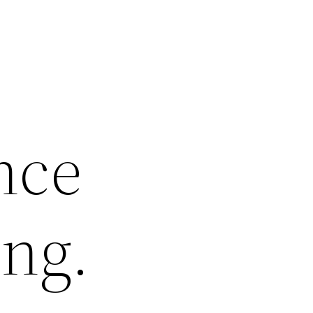
nce
ng.