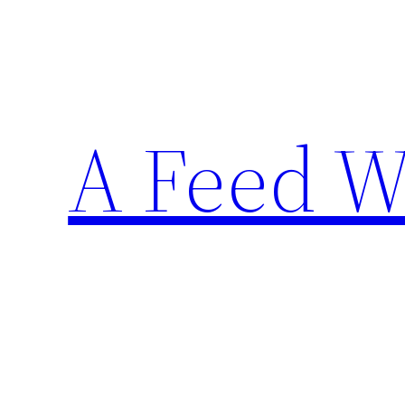
Skip
to
content
A Feed W