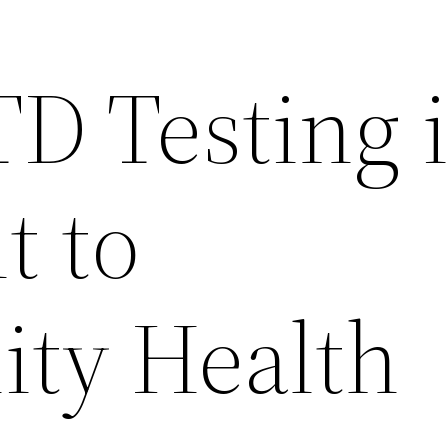
D Testing 
t to
ty Health