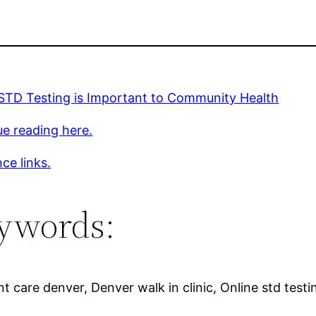
 STD Testing is Important to Community Health
e reading here.
ce links.
ywords:
nt care denver, Denver walk in clinic, Online std testi