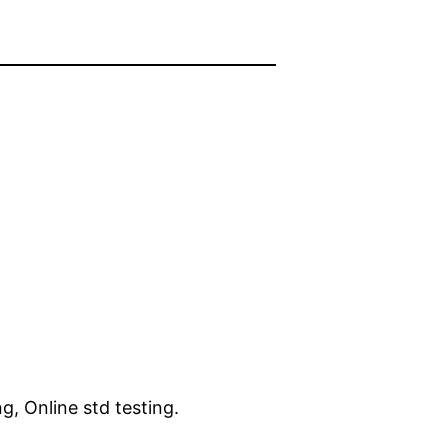
ng, Online std testing.