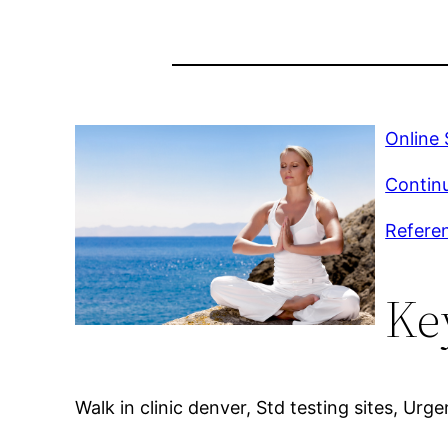
Online
Continu
Referen
Ke
Walk in clinic denver, Std testing sites, Urge