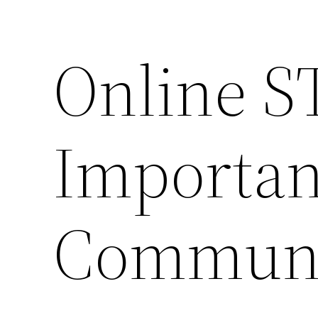
Online ST
Importan
Communi