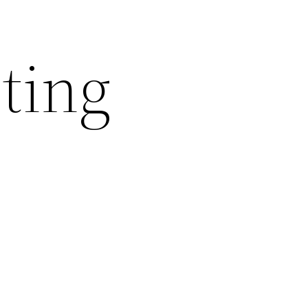
nting