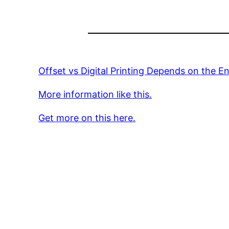
Offset vs Digital Printing Depends on the E
More information like this.
Get more on this here.