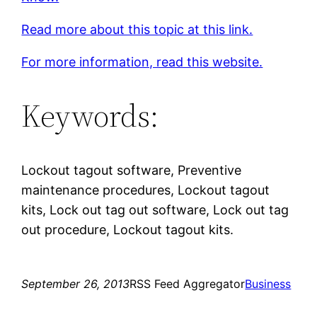
Read more about this topic at this link.
For more information, read this website.
Keywords:
Lockout tagout software, Preventive
maintenance procedures, Lockout tagout
kits, Lock out tag out software, Lock out tag
out procedure, Lockout tagout kits.
September 26, 2013
RSS Feed Aggregator
Business