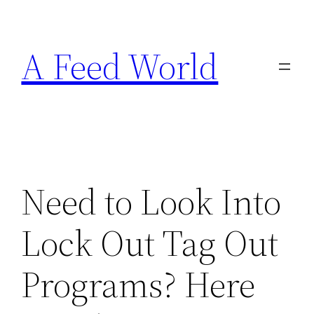
Skip
to
A Feed World
content
Need to Look Into
Lock Out Tag Out
Programs? Here