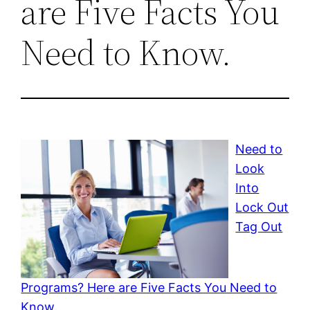
are Five Facts You
Need to Know.
Need to
Look
Into
Lock Out
Tag Out
Programs? Here are Five Facts You Need to
Know.