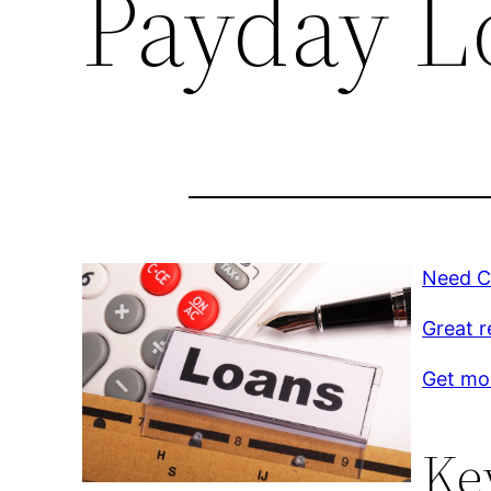
Payday L
Need C
Great r
Get mo
Ke