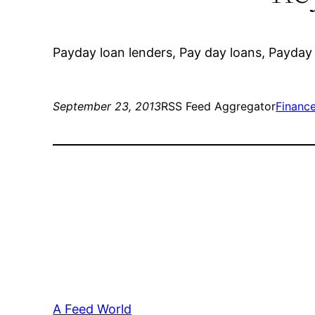
Payday loan lenders, Pay day loans, Payday 
September 23, 2013
RSS Feed Aggregator
Financ
A Feed World