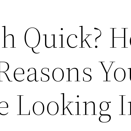
h Quick? H
 Reasons Yo
e Looking I