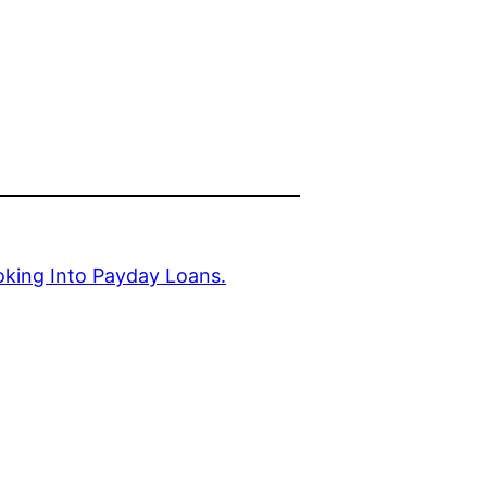
king Into Payday Loans.