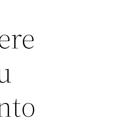
ere
u
nto