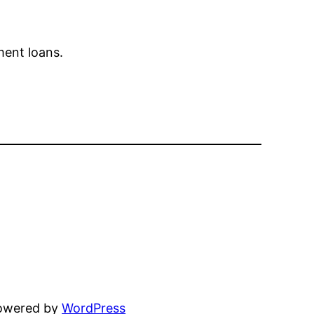
ment loans.
powered by
WordPress