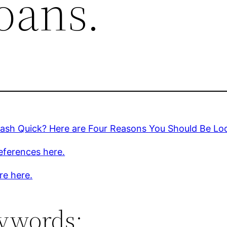
oans.
ash Quick? Here are Four Reasons You Should Be Loo
eferences here.
re here.
ywords: