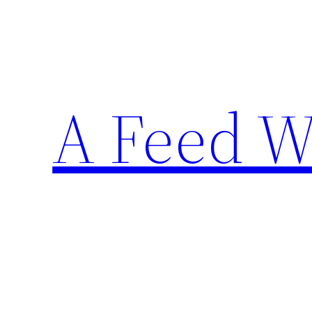
Skip
to
content
A Feed W