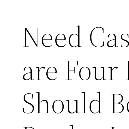
Need Cas
are Four
Should B