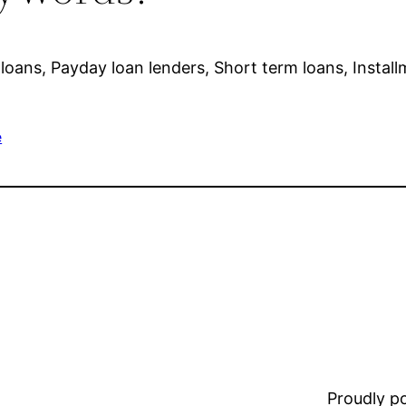
loans, Payday loan lenders, Short term loans, Install
e
Proudly 