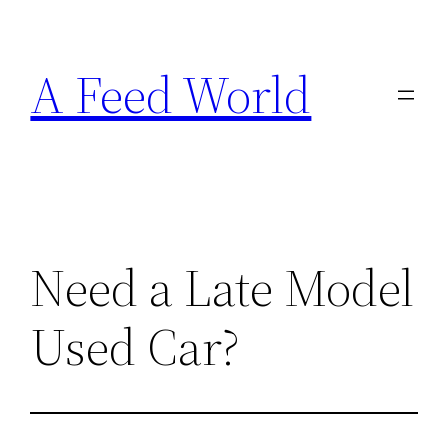
Skip
to
A Feed World
content
Need a Late Model
Used Car?