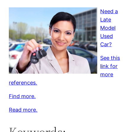
Need a
Late
Model
Used
Car?
See this
link for
more
references.
Find more.
Read more.