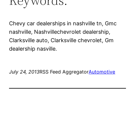
Keywords:
Chevy car dealerships in nashville tn, Gmc
nashville, Nashvillechevrolet dealership,
Clarksville auto, Clarksville chevrolet, Gm
dealership nasville.
July 24, 2013
RSS Feed Aggregator
Automotive