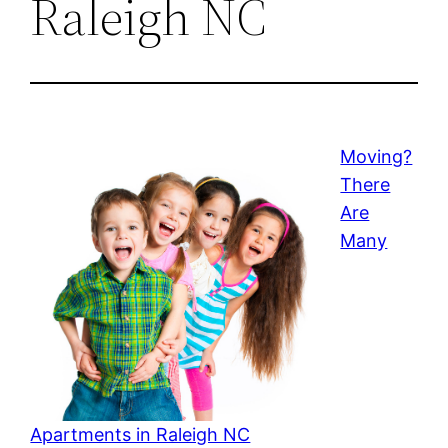
Raleigh NC
Moving?
There
Are
Many
Apartments in Raleigh NC