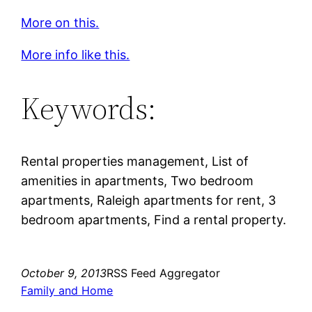
More on this.
More info like this.
Keywords:
Rental properties management, List of
amenities in apartments, Two bedroom
apartments, Raleigh apartments for rent, 3
bedroom apartments, Find a rental property.
October 9, 2013
RSS Feed Aggregator
Family and Home