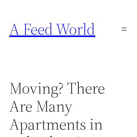
Skip
to
A Feed World
content
Moving? There
Are Many
Apartments in