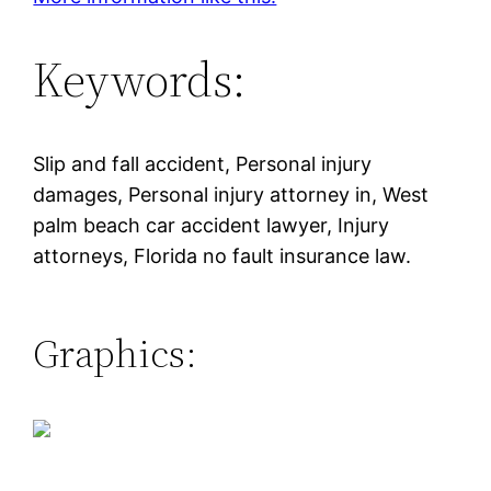
Keywords:
Slip and fall accident, Personal injury
damages, Personal injury attorney in, West
palm beach car accident lawyer, Injury
attorneys, Florida no fault insurance law.
Graphics: