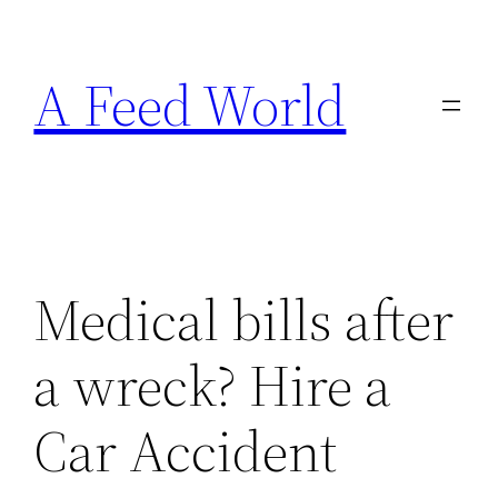
Skip
to
A Feed World
content
Medical bills after
a wreck? Hire a
Car Accident