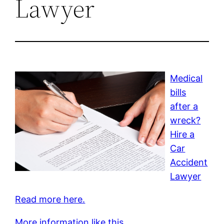
Lawyer
Medical
bills
after a
wreck?
Hire a
Car
Accident
Lawyer
Read more here.
More information like this.