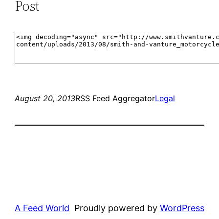
Post
August 20, 2013
RSS Feed Aggregator
Legal
A Feed World
Proudly powered by
WordPress