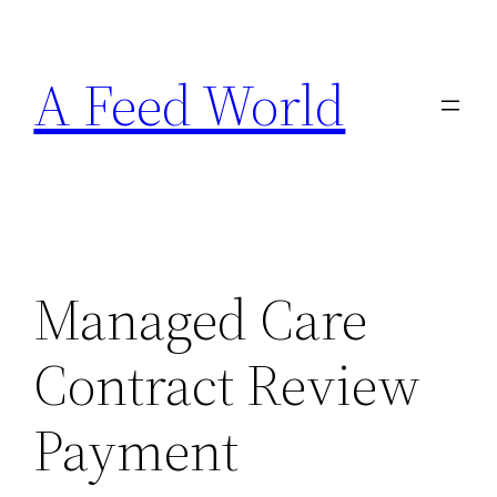
Skip
to
A Feed World
content
Managed Care
Contract Review
Payment