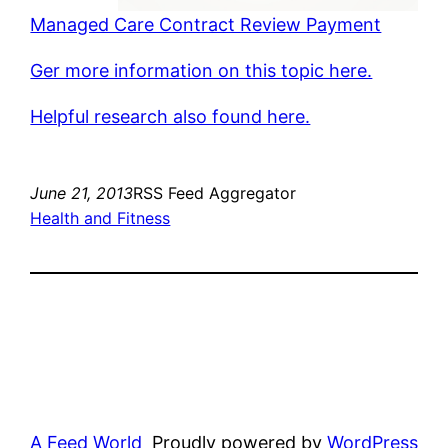
Managed Care Contract Review Payment
Ger more information on this topic here.
Helpful research also found here.
June 21, 2013
RSS Feed Aggregator
Health and Fitness
A Feed World
Proudly powered by
WordPress