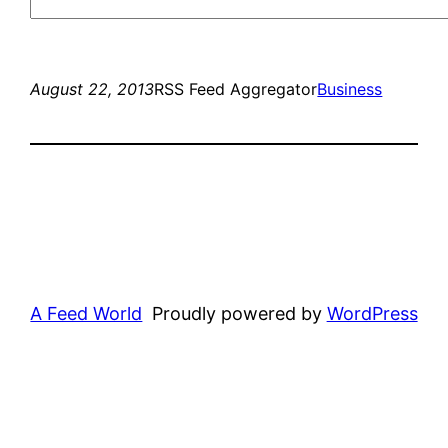
August 22, 2013
RSS Feed Aggregator
Business
A Feed World
Proudly powered by
WordPress