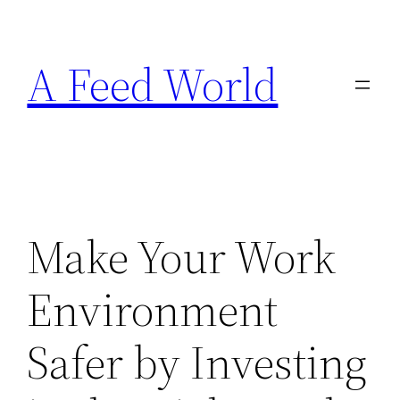
Skip
to
A Feed World
content
Make Your Work
Environment
Safer by Investing