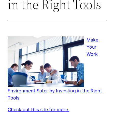
in the Right Tools
Make
Your
Work
Environment Safer by Investing in the Right
Tools
Check out this site for more.