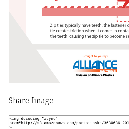
Share Image