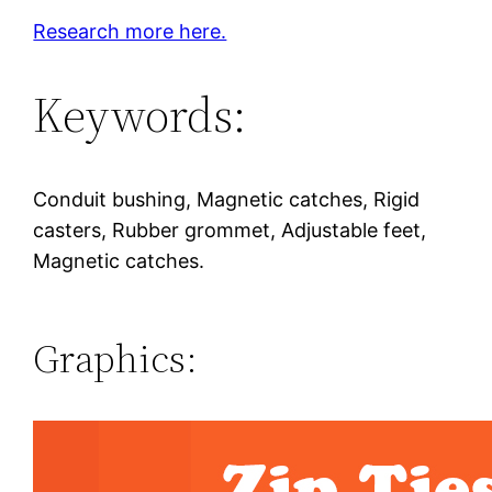
Research more here.
Keywords:
Conduit bushing, Magnetic catches, Rigid
casters, Rubber grommet, Adjustable feet,
Magnetic catches.
Graphics: