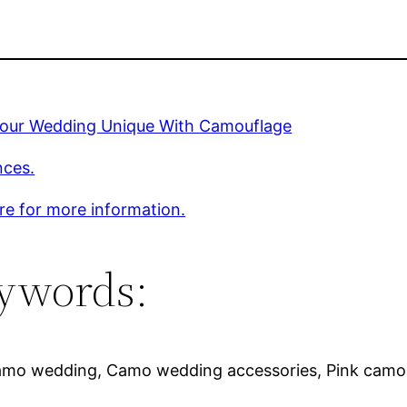
our Wedding Unique With Camouflage
nces.
ere for more information.
ywords:
amo wedding, Camo wedding accessories, Pink camo