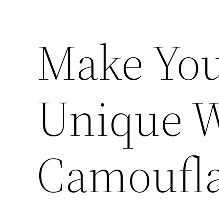
Make Yo
Unique 
Camoufl