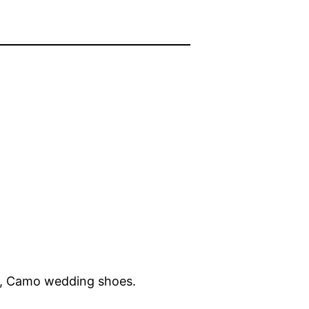
, Camo wedding shoes.