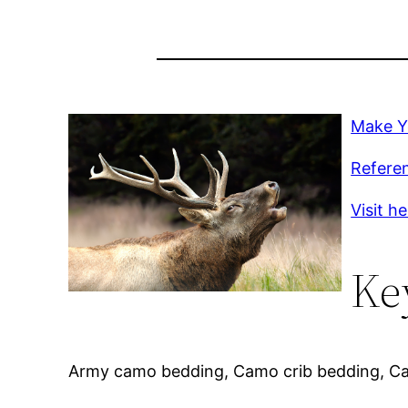
Make Y
Refere
Visit h
Ke
Army camo bedding, Camo crib bedding, C