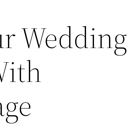
ur Wedding
With
age