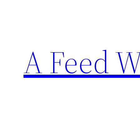
Skip
to
content
A Feed W