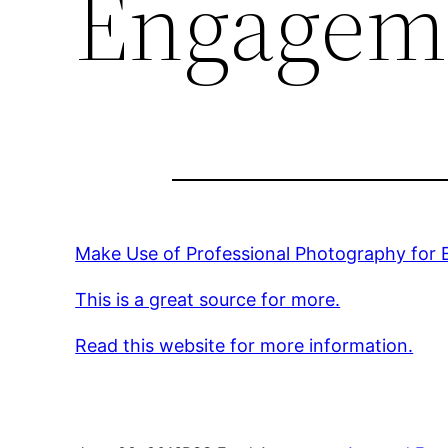
Engagem
Make Use of Professional Photography for
This is a great source for more.
Read this website for more information.