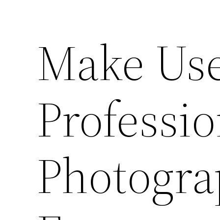
Make Use
Professio
Photogra