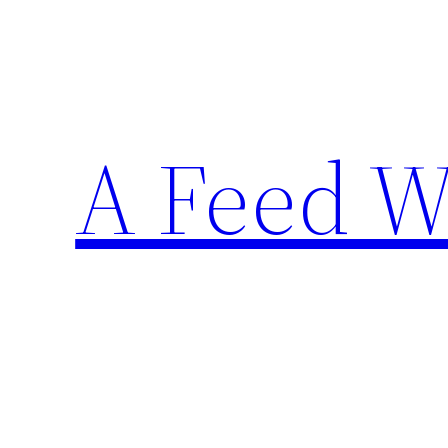
Skip
to
content
A Feed W