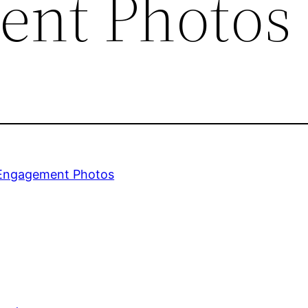
ent Photos
 Engagement Photos