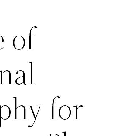
 of
nal
phy for