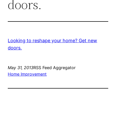
doors.
Looking to reshape your home? Get new
doors.
May 31, 2013
RSS Feed Aggregator
Home Improvement