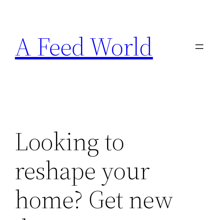
Skip
to
A Feed World
content
Looking to
reshape your
home? Get new