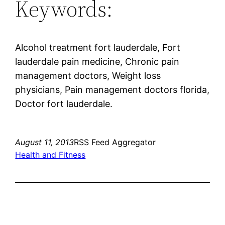
Keywords:
Alcohol treatment fort lauderdale, Fort
lauderdale pain medicine, Chronic pain
management doctors, Weight loss
physicians, Pain management doctors florida,
Doctor fort lauderdale.
August 11, 2013
RSS Feed Aggregator
Health and Fitness