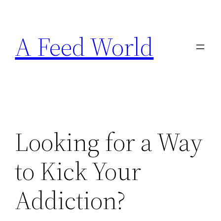
Skip
to
A Feed World
content
Looking for a Way
to Kick Your
Addiction?