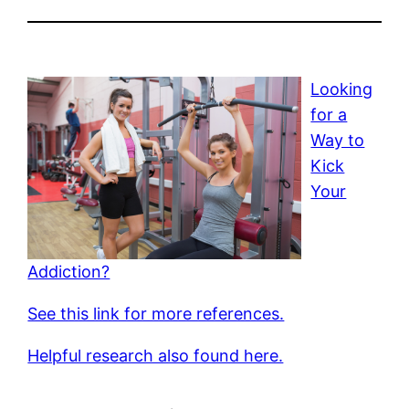
Looking
for a
Way to
Kick
Your
Addiction?
See this link for more references.
Helpful research also found here.