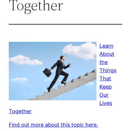
Together
Learn
About
the
Things
That
Keep
Our
Lives
Together
Find out more about this topic here.