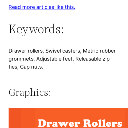
Read more articles like this.
Keywords:
Drawer rollers, Swivel casters, Metric rubber
grommets, Adjustable feet, Releasable zip
ties, Cap nuts.
Graphics: