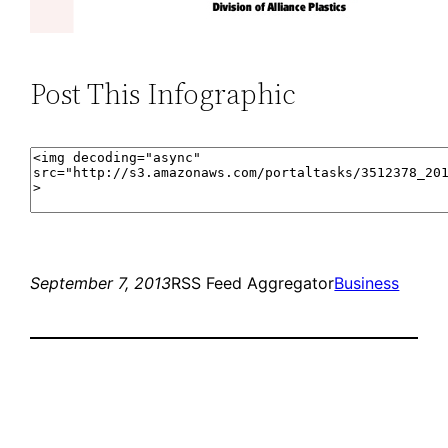
Post This Infographic
September 7, 2013
RSS Feed Aggregator
Business