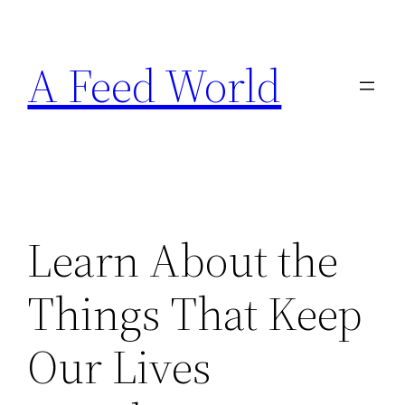
Skip
to
A Feed World
content
Learn About the
Things That Keep
Our Lives