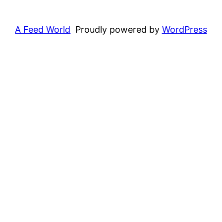
A Feed World
Proudly powered by
WordPress