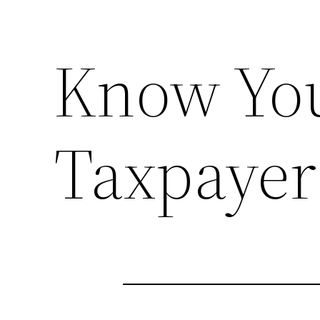
Know You
Taxpayer