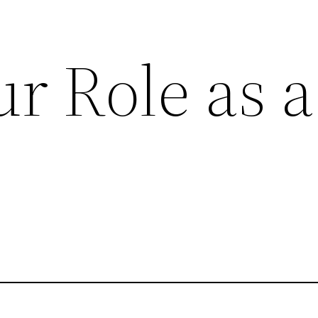
r Role as a