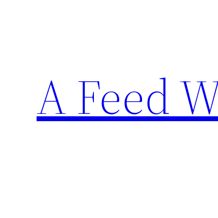
Skip
to
content
A Feed W