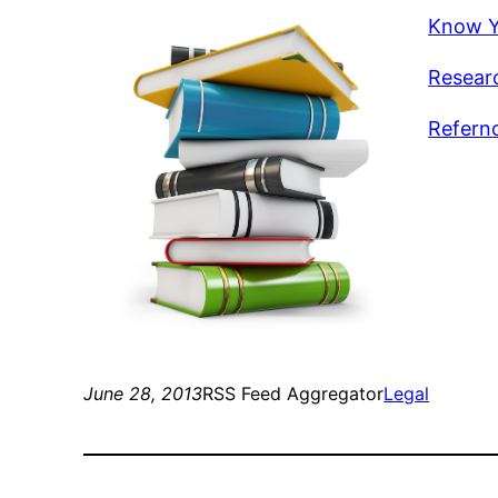
Know Y
Researc
Refernc
June 28, 2013
RSS Feed Aggregator
Legal