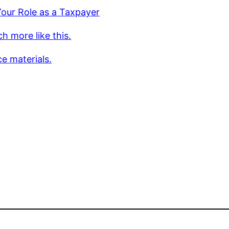
our Role as a Taxpayer
h more like this.
e materials.