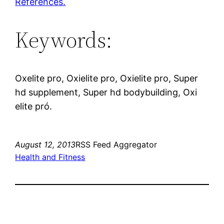
References.
Keywords:
Oxelite pro, Oxielite pro, Oxielite pro, Super
hd supplement, Super hd bodybuilding, Oxi
elite pró.
August 12, 2013
RSS Feed Aggregator
Health and Fitness