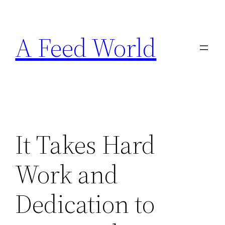
Skip
to
A Feed World
content
It Takes Hard
Work and
Dedication to