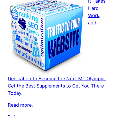
It Takes
Hard
Work
and
Dedication to Become the Next Mr. Olympia.
Get the Best Supplements to Get You There
Today.
Read more.