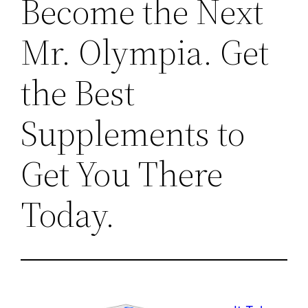
Become the Next
Mr. Olympia. Get
the Best
Supplements to
Get You There
Today.