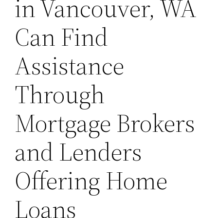
in Vancouver, WA
Can Find
Assistance
Through
Mortgage Brokers
and Lenders
Offering Home
Loans