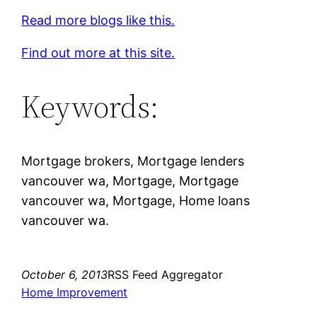
Read more blogs like this.
Find out more at this site.
Keywords:
Mortgage brokers, Mortgage lenders
vancouver wa, Mortgage, Mortgage
vancouver wa, Mortgage, Home loans
vancouver wa.
October 6, 2013
RSS Feed Aggregator
Home Improvement