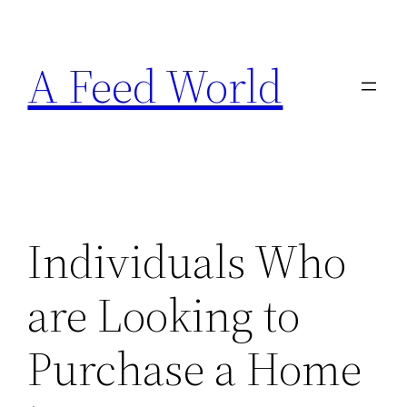
Skip
to
A Feed World
content
Individuals Who
are Looking to
Purchase a Home