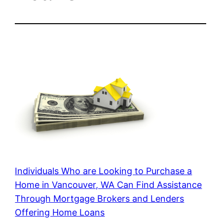
Individuals Who are Looking to Purchase a
Home in Vancouver, WA Can Find Assistance
Through Mortgage Brokers and Lenders
Offering Home Loans