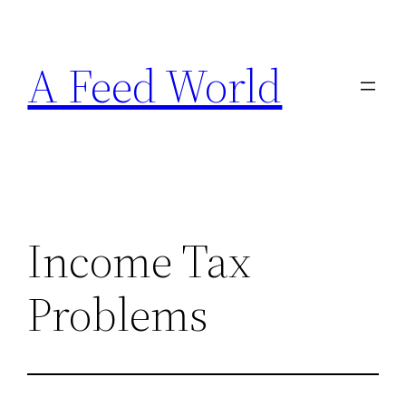
Skip
to
A Feed World
content
Income Tax
Problems