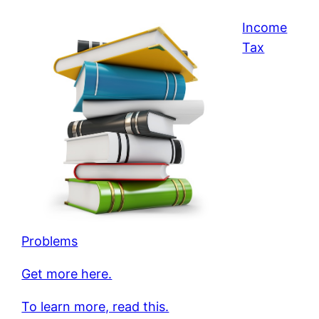
Income
Tax
Problems
Get more here.
To learn more, read this.