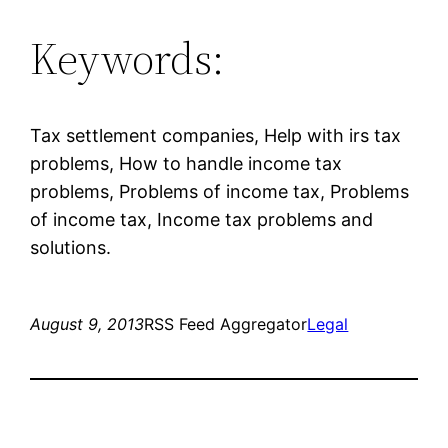
Keywords:
Tax settlement companies, Help with irs tax
problems, How to handle income tax
problems, Problems of income tax, Problems
of income tax, Income tax problems and
solutions.
August 9, 2013
RSS Feed Aggregator
Legal