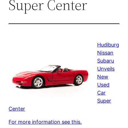
Super Center
Hudiburg
Nissan
Subaru
Unveils
New
Used
Car
Super
Center
For more information see this.