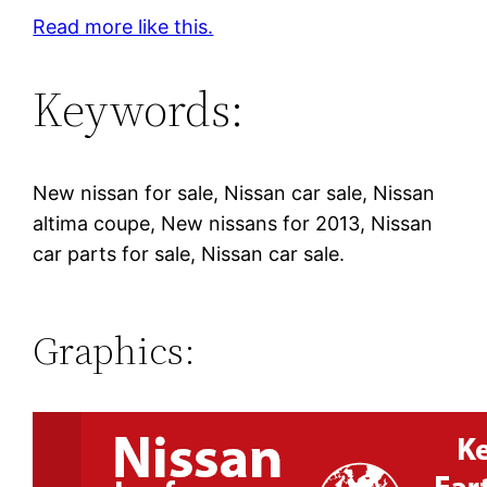
Read more like this.
Keywords:
New nissan for sale, Nissan car sale, Nissan
altima coupe, New nissans for 2013, Nissan
car parts for sale, Nissan car sale.
Graphics: