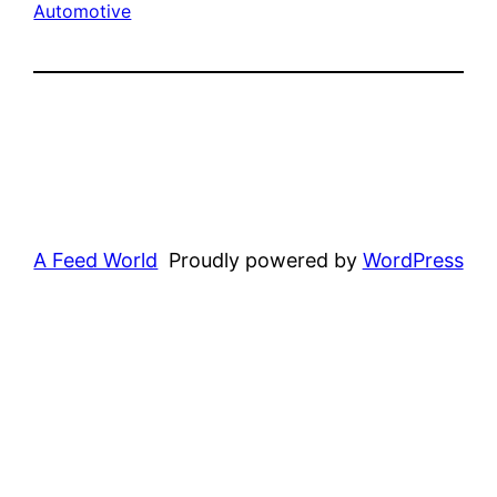
Automotive
A Feed World
Proudly powered by
WordPress