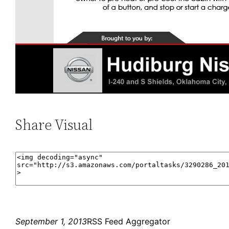
Share Visual
September 1, 2013
RSS Feed Aggregator