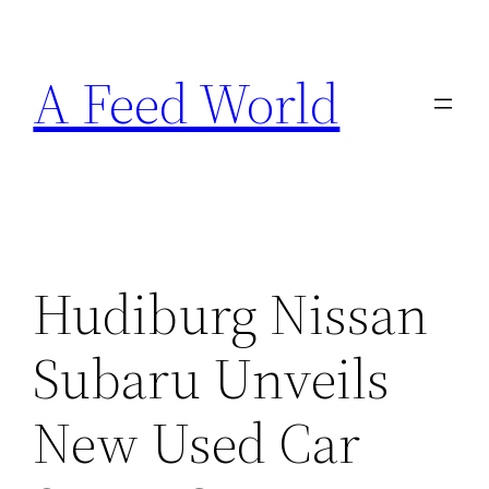
Skip
to
A Feed World
content
Hudiburg Nissan
Subaru Unveils
New Used Car