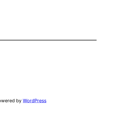
powered by
WordPress