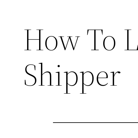
How To L
Shipper