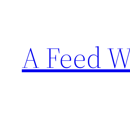
Skip
to
content
A Feed W