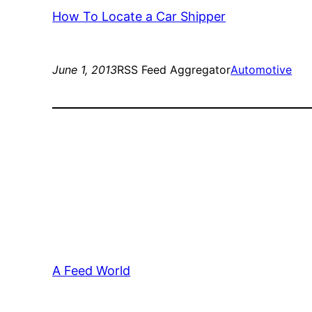
How To Locate a Car Shipper
June 1, 2013
RSS Feed Aggregator
Automotive
A Feed World