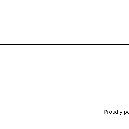
Proudly 