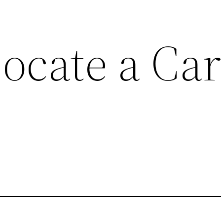
ocate a Ca