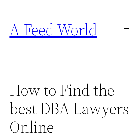
Skip
to
A Feed World
content
How to Find the
best DBA Lawyers
Online