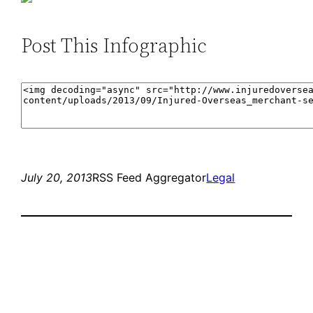
Post This Infographic
July 20, 2013
RSS Feed Aggregator
Legal