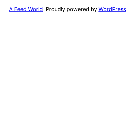
A Feed World
Proudly powered by
WordPress