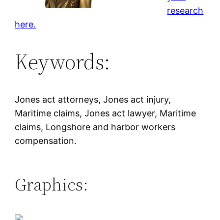
research
here.
Keywords:
Jones act attorneys, Jones act injury,
Maritime claims, Jones act lawyer, Maritime
claims, Longshore and harbor workers
compensation.
Graphics: