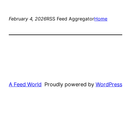
February 4, 2026
RSS Feed Aggregator
Home
A Feed World
Proudly powered by
WordPress