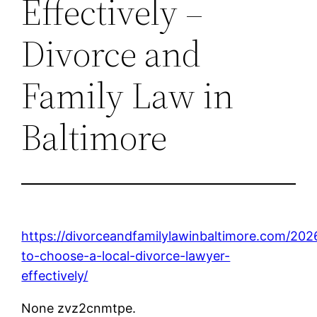
Effectively –
Divorce and
Family Law in
Baltimore
https://divorceandfamilylawinbaltimore.com/20
to-choose-a-local-divorce-lawyer-
effectively/
None zvz2cnmtpe.