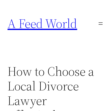
Skip
to
A Feed World
content
How to Choose a
Local Divorce
Lawyer