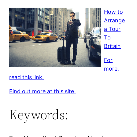
How to
Arrange
a Tour
To
Britain
For
more,
read this link.
Find out more at this site.
Keywords: