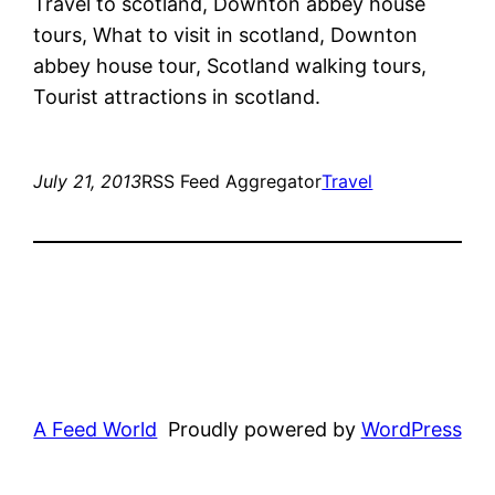
Travel to scotland, Downton abbey house
tours, What to visit in scotland, Downton
abbey house tour, Scotland walking tours,
Tourist attractions in scotland.
July 21, 2013
RSS Feed Aggregator
Travel
A Feed World
Proudly powered by
WordPress