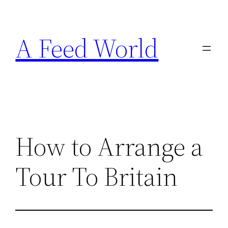
Skip
to
A Feed World
content
How to Arrange a
Tour To Britain