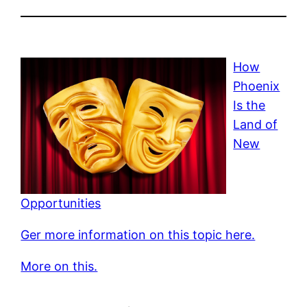
How
Phoenix
Is the
Land of
New
Opportunities
Ger more information on this topic here.
More on this.