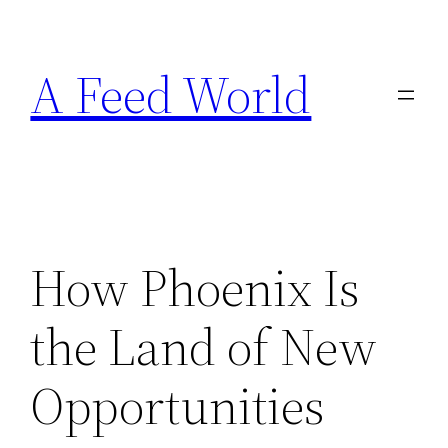
Skip
to
A Feed World
content
How Phoenix Is
the Land of New
Opportunities