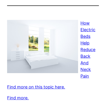
How
Electric
Beds
Help
Reduce
Back
And
Neck
Pain
Find more on this topic here.
Find more.