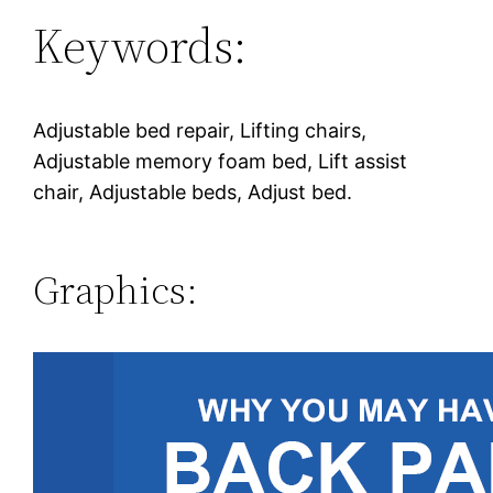
Keywords:
Adjustable bed repair, Lifting chairs,
Adjustable memory foam bed, Lift assist
chair, Adjustable beds, Adjust bed.
Graphics: