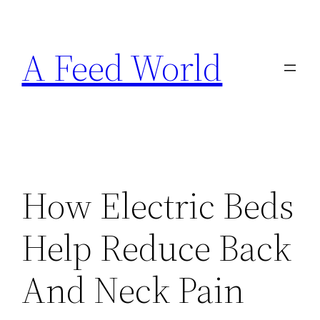
Skip
to
A Feed World
content
How Electric Beds
Help Reduce Back
And Neck Pain