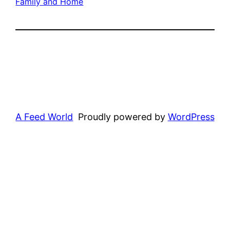
Family and Home
A Feed World
Proudly powered by
WordPress