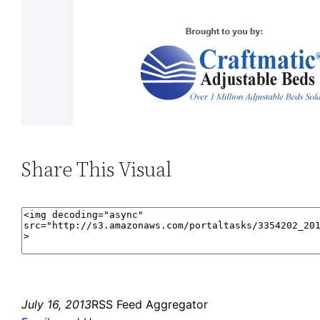
Share This Visual
July 16, 2013
RSS Feed Aggregator