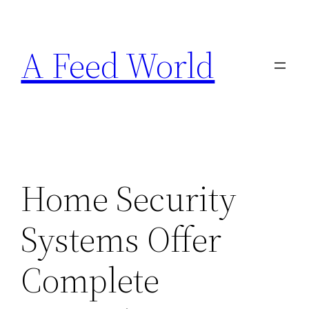
Skip
to
A Feed World
content
Home Security
Systems Offer
Complete