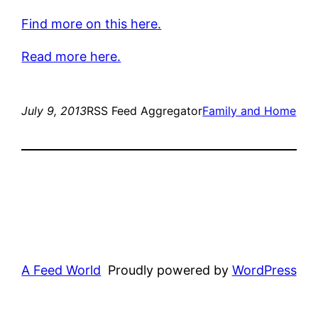
Find more on this here.
Read more here.
July 9, 2013
RSS Feed Aggregator
Family and Home
A Feed World
Proudly powered by
WordPress