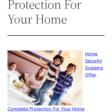
Protection For
Your Home
Home
Security
Systems
Offer
Complete Protection For Your Home