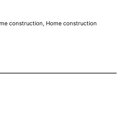
ome construction, Home construction