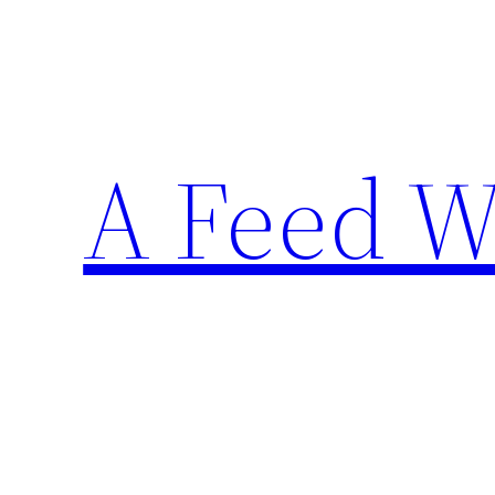
Skip
to
content
A Feed W