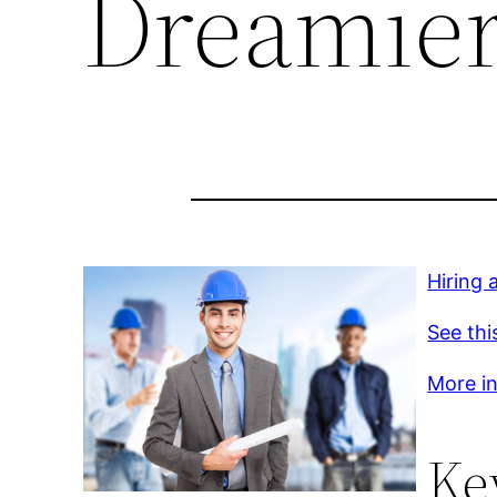
Dreamier
Hiring 
See thi
More inf
Ke