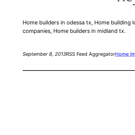
Home builders in odessa tx, Home building
companies, Home builders in midland tx.
September 8, 2013
RSS Feed Aggregator
Home Im