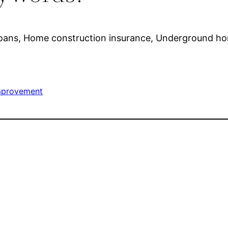
 loans, Home construction insurance, Underground h
provement