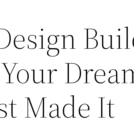
Design Bui
 Your Drea
st Made It