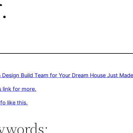
.
a Design Build Team for Your Dream House Just Made 
s link for more.
o like this.
ywords: