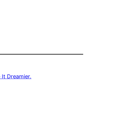
It Dreamier.