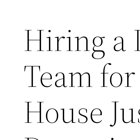
Hiring a 
Team for
House Ju