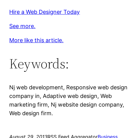
Hire a Web Designer Today
See more.
More like this article.
Keywords:
Nj web development, Responsive web design
company in, Adaptive web design, Web
marketing firm, Nj website design company,
Web design firm.
August 29, 2013
RSS Feed Aggregator
Business