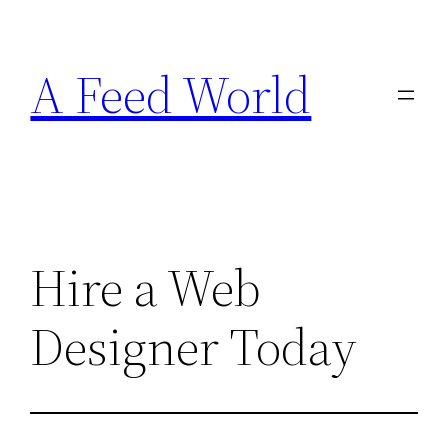
Skip
to
A Feed World
content
Hire a Web
Designer Today