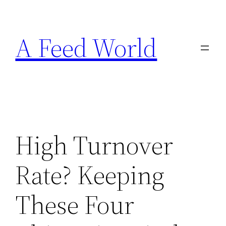
Skip
to
A Feed World
content
High Turnover
Rate? Keeping
These Four