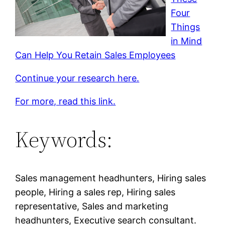
Four
Things
in Mind
Can Help You Retain Sales Employees
Continue your research here.
For more, read this link.
Keywords:
Sales management headhunters, Hiring sales
people, Hiring a sales rep, Hiring sales
representative, Sales and marketing
headhunters, Executive search consultant.