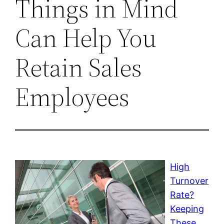
Things in Mind
Can Help You
Retain Sales
Employees
High
Turnover
Rate?
Keeping
These