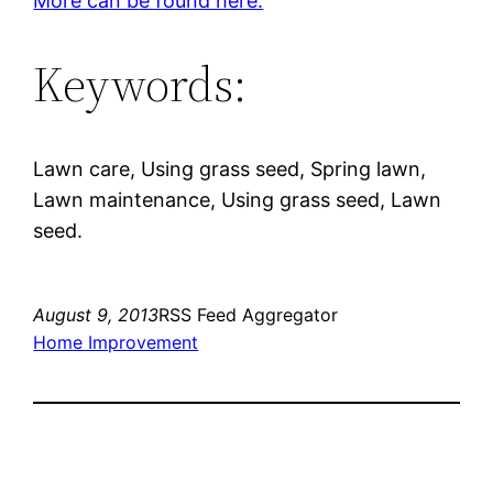
More can be found here.
Keywords:
Lawn care, Using grass seed, Spring lawn,
Lawn maintenance, Using grass seed, Lawn
seed.
August 9, 2013
RSS Feed Aggregator
Home Improvement