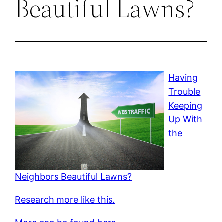
Beautiful Lawns?
Having
Trouble
Keeping
Up With
the
Neighbors Beautiful Lawns?
Research more like this.