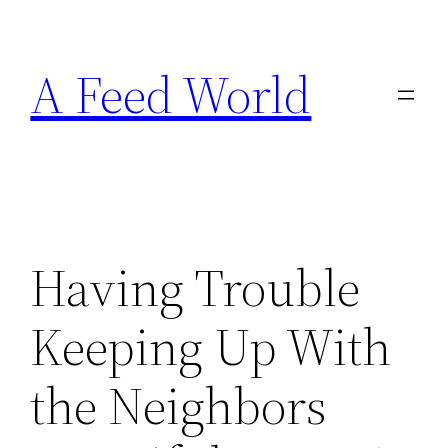
Skip
to
A Feed World
content
Having Trouble
Keeping Up With
the Neighbors