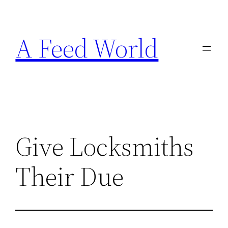
Skip
to
A Feed World
content
Give Locksmiths
Their Due