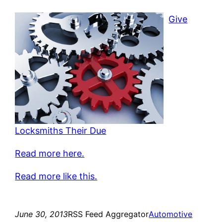
Give
Locksmiths Their Due
Read more here.
Read more like this.
June 30, 2013
RSS Feed Aggregator
Automotive