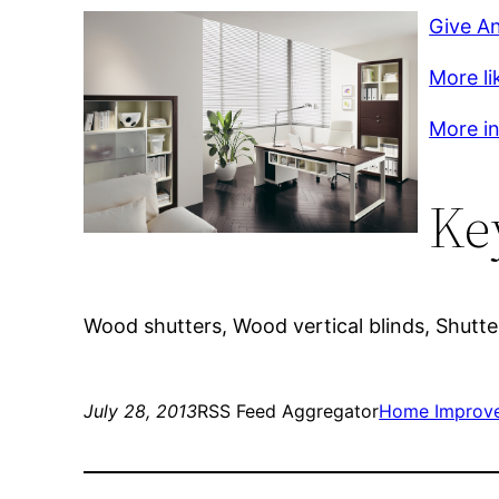
Give A
More li
More in
Ke
Wood shutters, Wood vertical blinds, Shutter
July 28, 2013
RSS Feed Aggregator
Home Improv