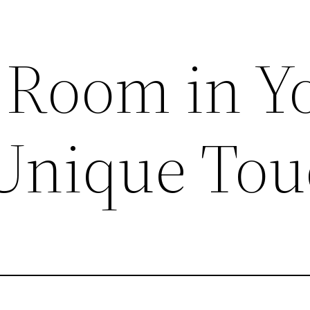
 Room in Y
Unique Tou