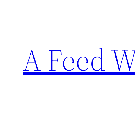
Skip
to
content
A Feed W