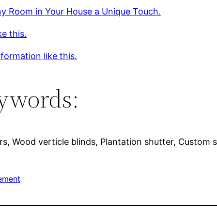
ny Room in Your House a Unique Touch.
ke this.
formation like this.
ywords:
s, Wood verticle blinds, Plantation shutter, Custom s
ement