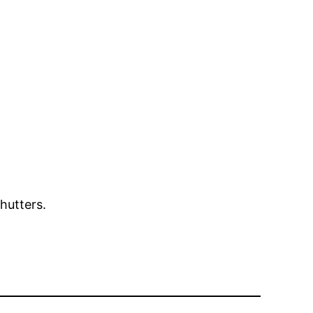
hutters.