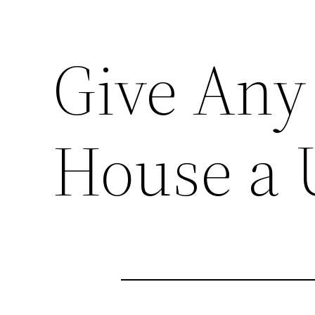
Give Any
House a 