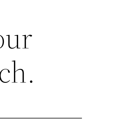
our
ch.