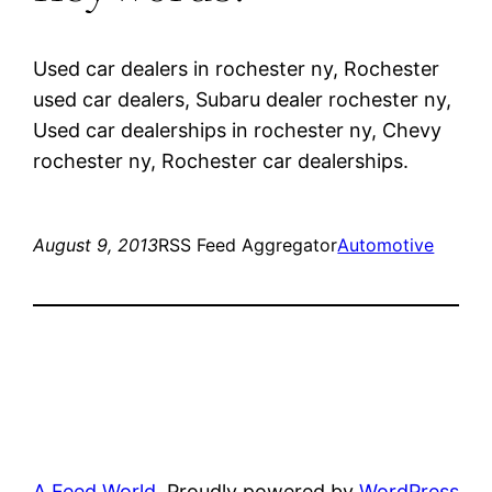
Used car dealers in rochester ny, Rochester
used car dealers, Subaru dealer rochester ny,
Used car dealerships in rochester ny, Chevy
rochester ny, Rochester car dealerships.
August 9, 2013
RSS Feed Aggregator
Automotive
A Feed World
Proudly powered by
WordPress