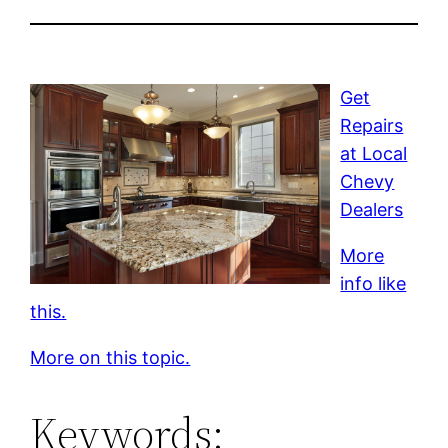
Get
Repairs
at Local
Chevy
Dealers
More
info like
this.
More on this topic.
Keywords: