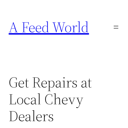
Skip
to
A Feed World
content
Get Repairs at
Local Chevy
Dealers