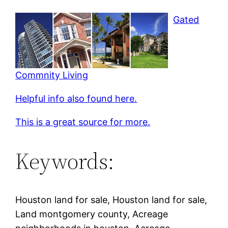
Gated
Commnity Living
Helpful info also found here.
This is a great source for more.
Keywords:
Houston land for sale, Houston land for sale,
Land montgomery county, Acreage