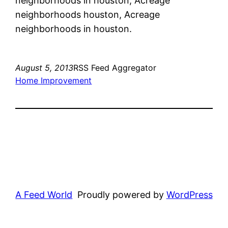
neighborhoods in houston, Acreage
neighborhoods houston, Acreage
neighborhoods in houston.
August 5, 2013
RSS Feed Aggregator
Home Improvement
A Feed World
Proudly powered by
WordPress