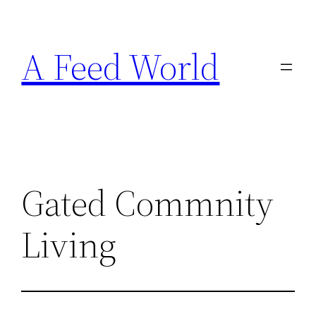
Skip
to
A Feed World
content
Gated Commnity
Living