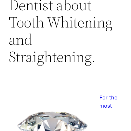
Dentist about
Tooth Whitening
and
Straightening.
For the
most