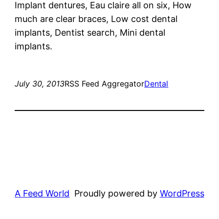
Implant dentures, Eau claire all on six, How
much are clear braces, Low cost dental
implants, Dentist search, Mini dental
implants.
July 30, 2013
RSS Feed Aggregator
Dental
A Feed World
Proudly powered by
WordPress