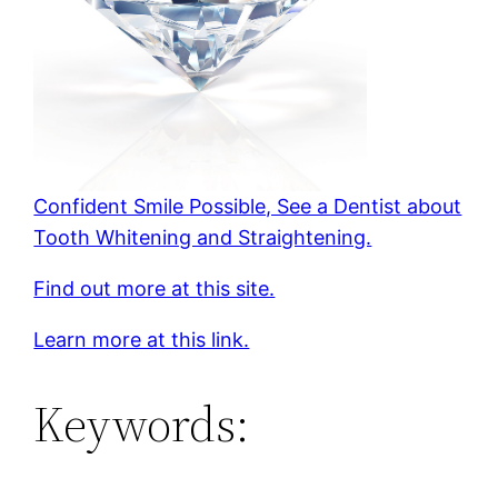
Confident Smile Possible, See a Dentist about
Tooth Whitening and Straightening.
Find out more at this site.
Learn more at this link.
Keywords: