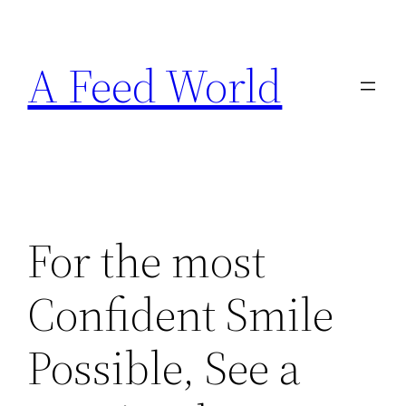
Skip
to
A Feed World
content
For the most
Confident Smile
Possible, See a