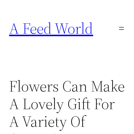
Skip
to
A Feed World
content
Flowers Can Make
A Lovely Gift For
A Variety Of