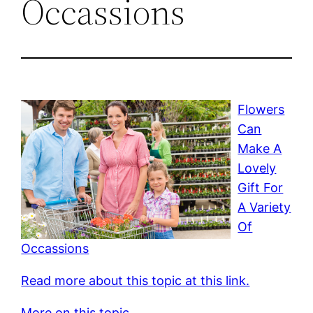
Occassions
Flowers
Can
Make A
Lovely
Gift For
A Variety
Of
Occassions
Read more about this topic at this link.
More on this topic.