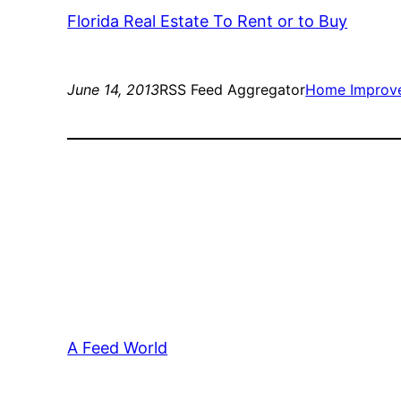
Florida Real Estate To Rent or to Buy
June 14, 2013
RSS Feed Aggregator
Home Improv
A Feed World