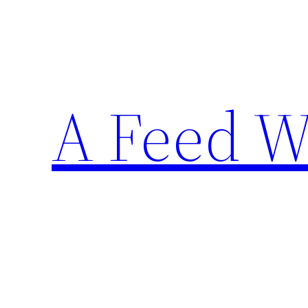
Skip
to
content
A Feed W