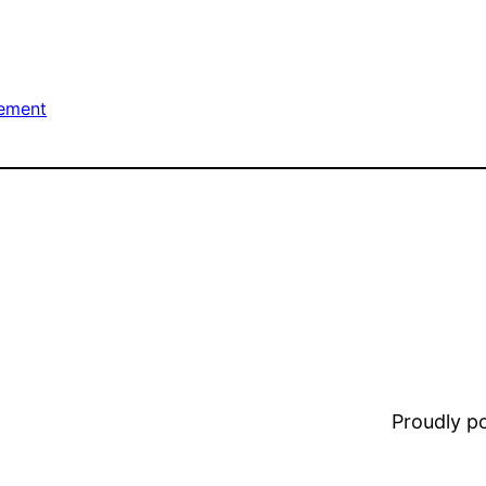
ement
Proudly 