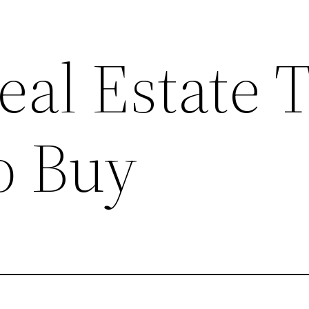
eal Estate 
o Buy