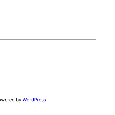
powered by
WordPress