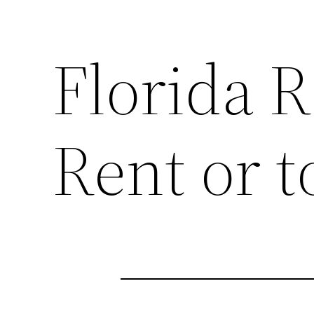
Florida R
Rent or t