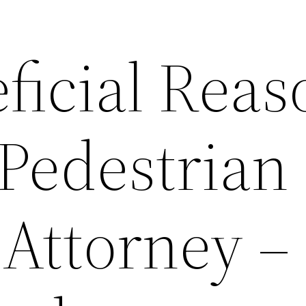
ficial Reas
 Pedestrian
 Attorney –