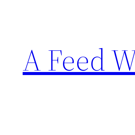
Skip
to
content
A Feed W