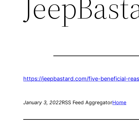
JeepBast
https://jeepbastard.com/five-beneficial-rea
January 3, 2022
RSS Feed Aggregator
Home