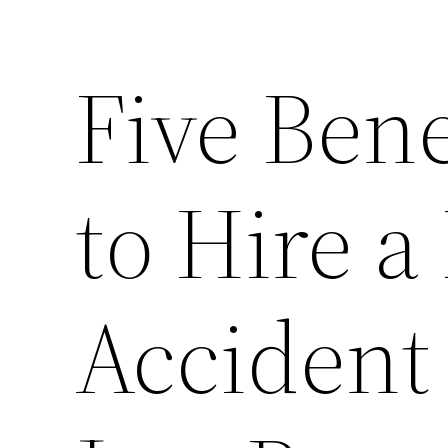
Five Bene
to Hire a
Accident