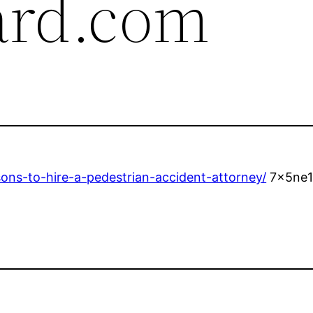
ard.com
sons-to-hire-a-pedestrian-accident-attorney/
7x5ne1