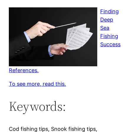
Finding
Deep
Sea
Fishing
Success
References.
To see more, read this.
Keywords:
Cod fishing tips, Snook fishing tips,