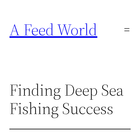
Skip
to
A Feed World
content
Finding Deep Sea
Fishing Success