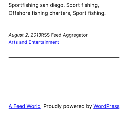
Sportfishing san diego, Sport fishing,
Offshore fishing charters, Sport fishing.
August 2, 2013
RSS Feed Aggregator
Arts and Entertainment
A Feed World
Proudly powered by
WordPress