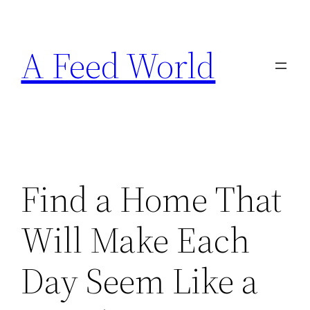
Skip
to
A Feed World
content
Find a Home That
Will Make Each
Day Seem Like a