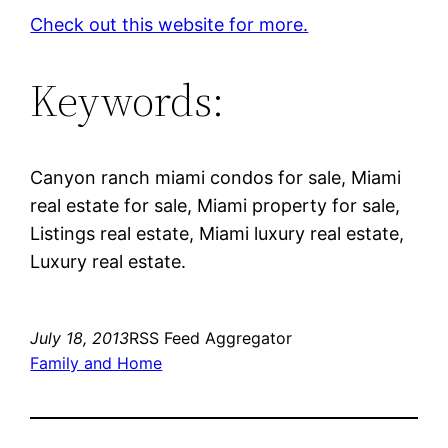
Check out this website for more.
Keywords:
Canyon ranch miami condos for sale, Miami
real estate for sale, Miami property for sale,
Listings real estate, Miami luxury real estate,
Luxury real estate.
July 18, 2013
RSS Feed Aggregator
Family and Home