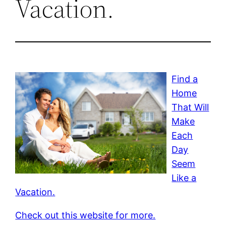
Vacation.
Find a
Home
That Will
Make
Each
Day
Seem
Like a
Vacation.
Check out this website for more.