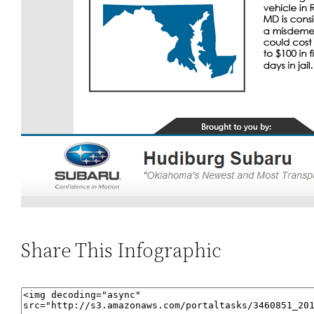
Share This Infographic