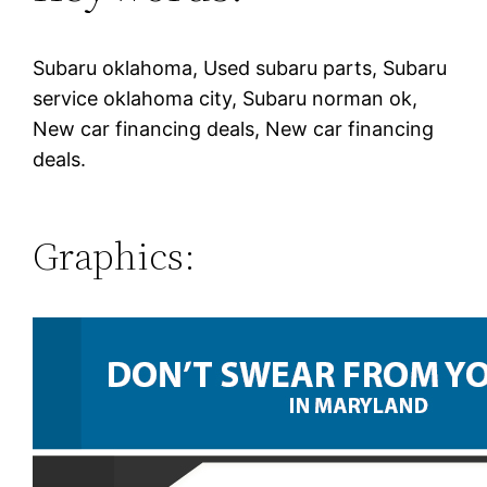
Subaru oklahoma, Used subaru parts, Subaru
service oklahoma city, Subaru norman ok,
New car financing deals, New car financing
deals.
Graphics: