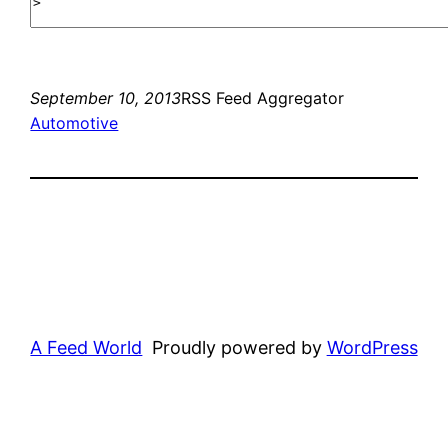
September 10, 2013
RSS Feed Aggregator
Automotive
A Feed World
Proudly powered by
WordPress