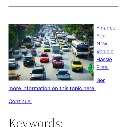
Finance
Your
New
Vehicle
Hassle
Free.
Ger
more information on this topic here.
Continue.
Keywords: