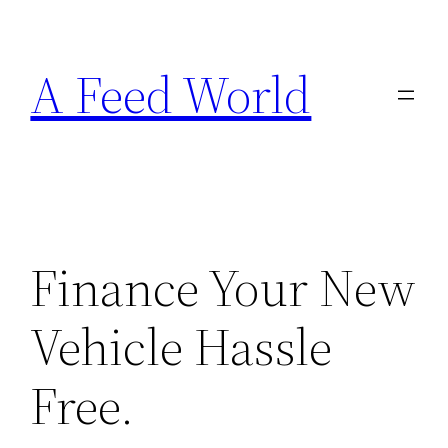
Skip
to
A Feed World
content
Finance Your New
Vehicle Hassle
Free.