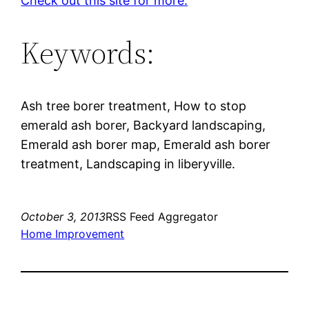
Check out this site for more.
Keywords:
Ash tree borer treatment, How to stop
emerald ash borer, Backyard landscaping,
Emerald ash borer map, Emerald ash borer
treatment, Landscaping in liberyville.
October 3, 2013
RSS Feed Aggregator
Home Improvement