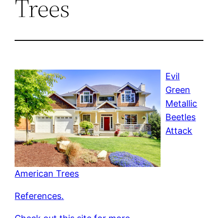
Trees
Evil
Green
Metallic
Beetles
Attack
American Trees
References.