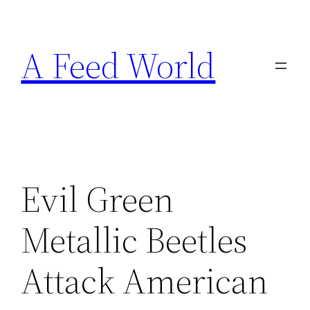
Skip
to
A Feed World
content
Evil Green
Metallic Beetles
Attack American