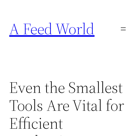
Skip
to
A Feed World
content
Even the Smallest
Tools Are Vital for
Efficient