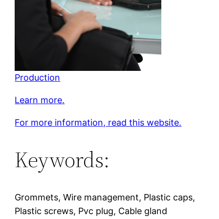
Production
Learn more.
For more information, read this website.
Keywords:
Grommets, Wire management, Plastic caps,
Plastic screws, Pvc plug, Cable gland