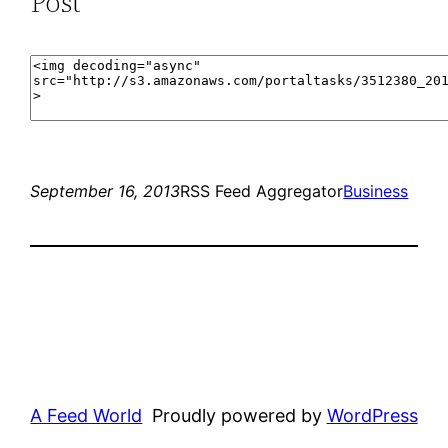
Post
September 16, 2013
RSS Feed Aggregator
Business
A Feed World
Proudly powered by
WordPress