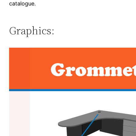
catalogue.
Graphics: