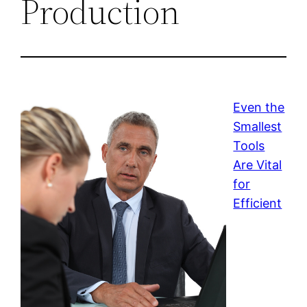
Production
Even the
Smallest
Tools
Are Vital
for
Efficient