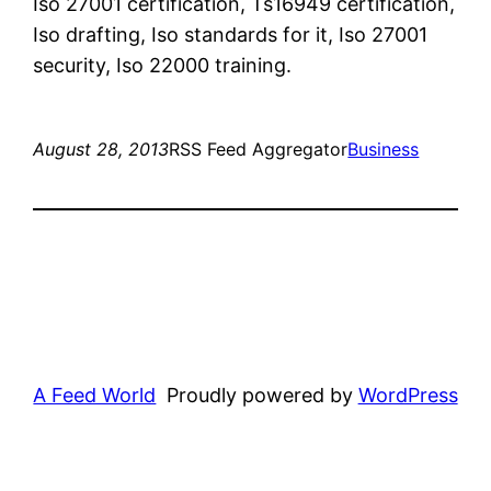
Iso 27001 certification, Ts16949 certification,
Iso drafting, Iso standards for it, Iso 27001
security, Iso 22000 training.
August 28, 2013
RSS Feed Aggregator
Business
A Feed World
Proudly powered by
WordPress