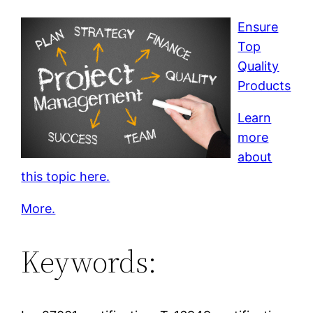
Ensure
Top
Quality
Products
Learn
more
about
this topic here.
More.
Keywords: