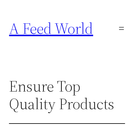
Skip
to
A Feed World
content
Ensure Top
Quality Products