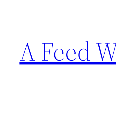
Skip
to
content
A Feed W