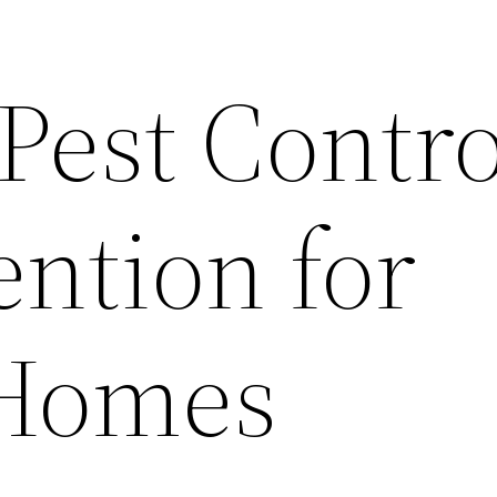
 Pest Contro
ention for
Homes