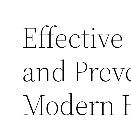
Effective
and Prev
Modern 