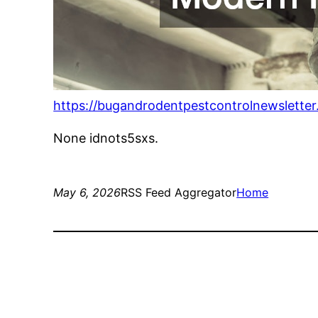
https://bugandrodentpestcontrolnewslette
None idnots5sxs.
May 6, 2026
RSS Feed Aggregator
Home