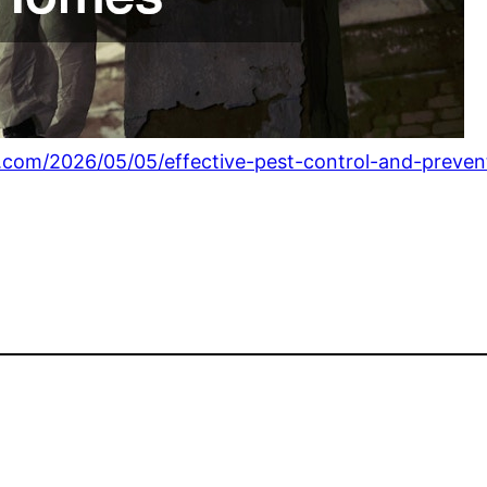
r.com/2026/05/05/effective-pest-control-and-preve