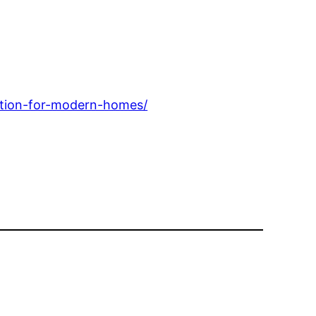
ntion-for-modern-homes/