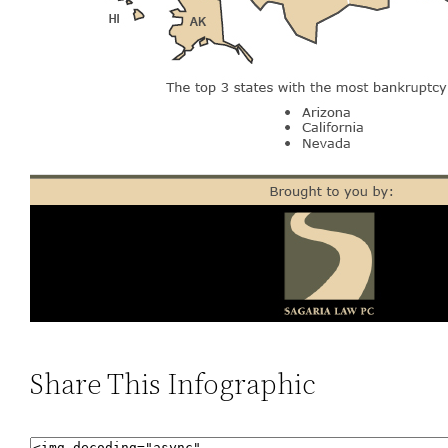
Share This Infographic