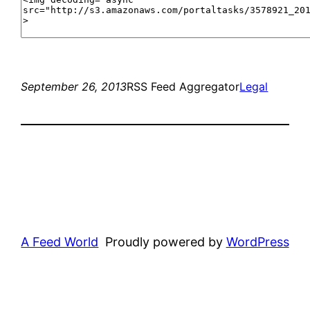
September 26, 2013
RSS Feed Aggregator
Legal
A Feed World
Proudly powered by
WordPress