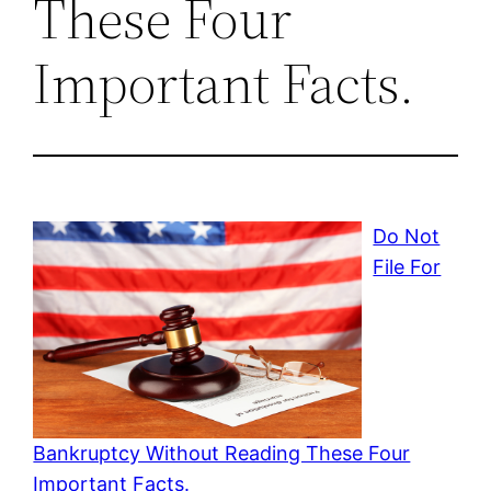
These Four
Important Facts.
Do Not
File For
Bankruptcy Without Reading These Four
Important Facts.