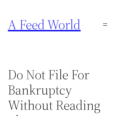
Skip
to
A Feed World
content
Do Not File For
Bankruptcy
Without Reading