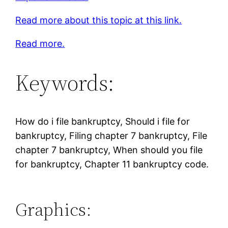
Read more about this topic at this link.
Read more.
Keywords:
How do i file bankruptcy, Should i file for
bankruptcy, Filing chapter 7 bankruptcy, File
chapter 7 bankruptcy, When should you file
for bankruptcy, Chapter 11 bankruptcy code.
Graphics: