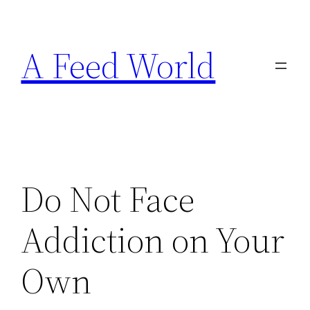
Skip
to
A Feed World
content
Do Not Face
Addiction on Your
Own