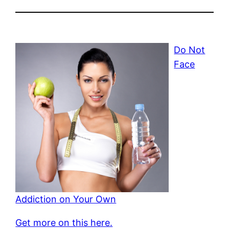
Do Not
Face
Addiction on Your Own
Get more on this here.