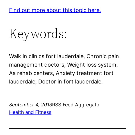
Find out more about this topic here.
Keywords:
Walk in clinics fort lauderdale, Chronic pain
management doctors, Weight loss system,
Aa rehab centers, Anxiety treatment fort
lauderdale, Doctor in fort lauderdale.
September 4, 2013
RSS Feed Aggregator
Health and Fitness