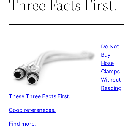
Three Facts First.
Do Not
Buy
Hose
Clamps
Without
Reading
These Three Facts First.
Good refereneces.
Find more.