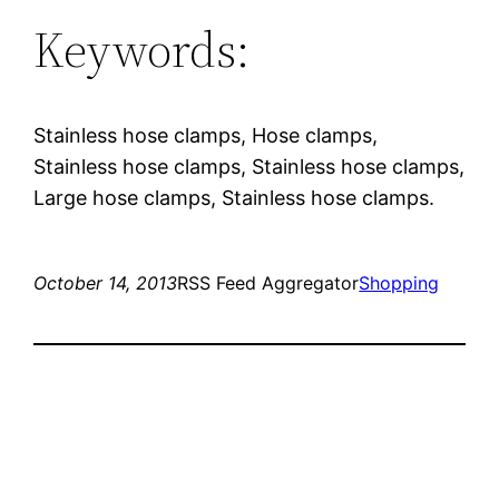
Keywords:
Stainless hose clamps, Hose clamps,
Stainless hose clamps, Stainless hose clamps,
Large hose clamps, Stainless hose clamps.
October 14, 2013
RSS Feed Aggregator
Shopping