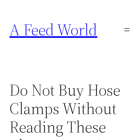
Skip
to
A Feed World
content
Do Not Buy Hose
Clamps Without
Reading These